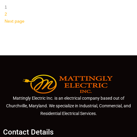
1
2
Next page
Mattingly Electric Inc. is an electrical company based out of
Churchville, Maryland. We specialize in Industrial, Commercial, and
Residential Electrical Services.
Contact Details