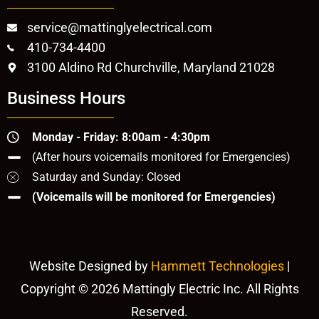
service@mattinglyelectrical.com
410-734-4400
3100 Aldino Rd Churchville, Maryland 21028
Business Hours
Monday - Friday: 8:00am - 4:30pm
(After hours voicemails monitored for Emergencies)
Saturday and Sunday: Closed
(Voicemails will be monitored for Emergencies)
Website Designed by
Hammett Technologies
|
Copyright © 2026 Mattingly Electric Inc. All Rights
Reserved.