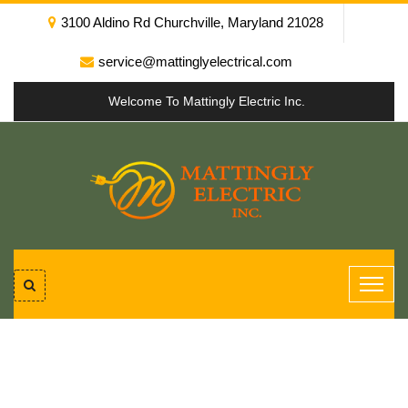
3100 Aldino Rd Churchville, Maryland 21028
service@mattinglyelectrical.com
Welcome To Mattingly Electric Inc.