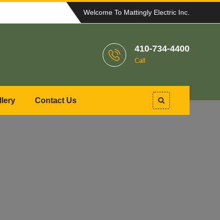
Welcome To Mattingly Electric Inc.
410-734-4400
Call
llery
Contact Us