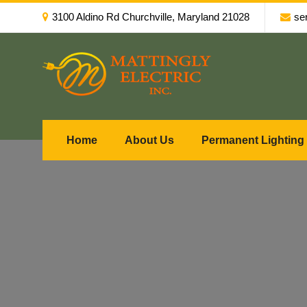
3100 Aldino Rd Churchville, Maryland 21028
se
Home
About Us
Permanent Lighting