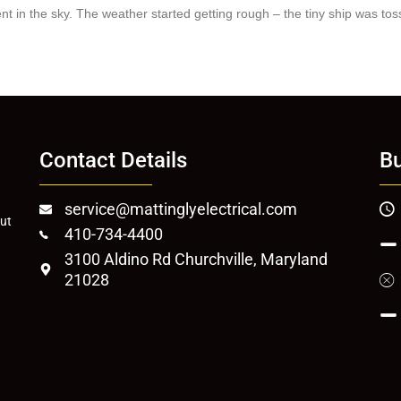
t in the sky. The weather started getting rough – the tiny ship was toss
Contact Details
Bu
service@mattinglyelectrical.com
out
410-734-4400
3100 Aldino Rd Churchville, Maryland
21028