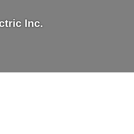
tric Inc.