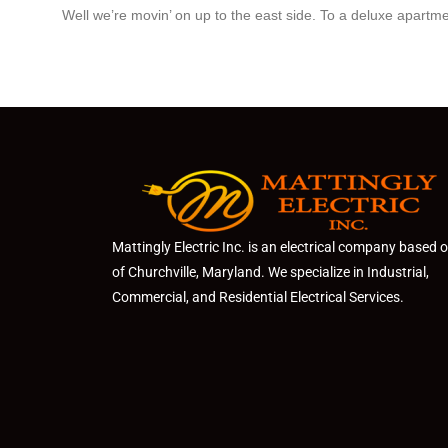
Well we’re movin’ on up to the east side. To a deluxe apartmen
Mattingly Electric Inc. is an electrical company based 
of Churchville, Maryland. We specialize in Industrial,
Commercial, and Residential Electrical Services.