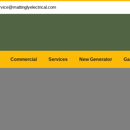
rvice@mattinglyelectrical.com
Commercial
Services
New Generator
Ga