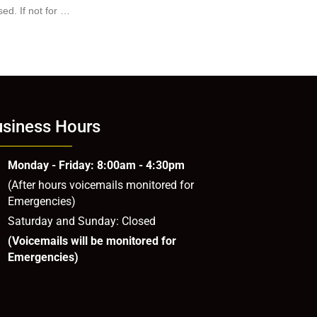
ed. If not for …
siness Hours
Monday - Friday: 8:00am - 4:30pm
(After hours voicemails monitored for
Emergencies)
Saturday and Sunday: Closed
(Voicemails will be monitored for
Emergencies)