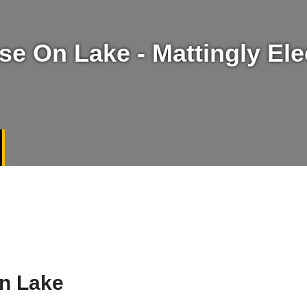
e On Lake - Mattingly Elec
On Lake