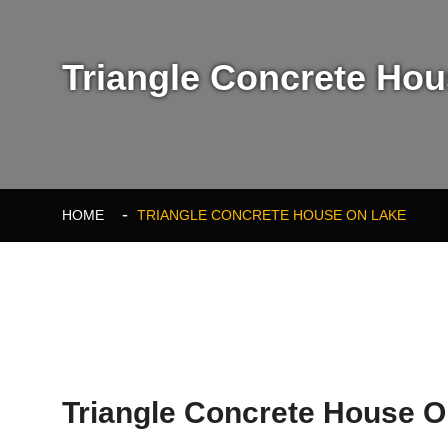
Triangle Concrete Hous
HOME
TRIANGLE CONCRETE HOUSE ON LAKE
Triangle Concrete House 