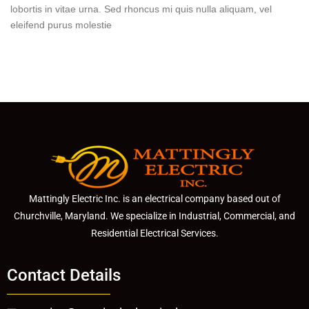
lobortis in vitae urna. Sed rhoncus mi quis nulla aliquam, vel
eleifend purus molestie
Mattingly Electric Inc. is an electrical company based out of
Churchville, Maryland. We specialize in Industrial, Commercial, and
Residential Electrical Services.
Contact Details