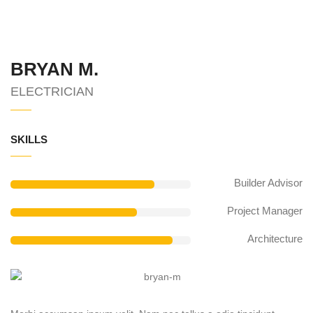
BRYAN M.
ELECTRICIAN
SKILLS
Builder Advisor
Project Manager
Architecture