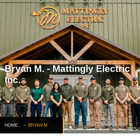
Bryan M. - Mattingly Electric
Inc.
HOME
BRYAN M.