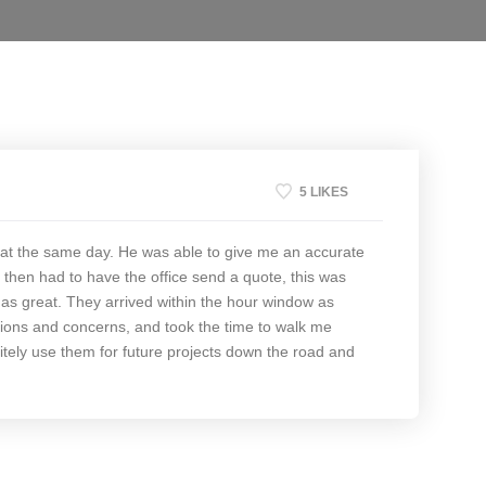
5 LIKES
at the same day. He was able to give me an accurate
then had to have the office send a quote, this was
 as great. They arrived within the hour window as
ions and concerns, and took the time to walk me
itely use them for future projects down the road and