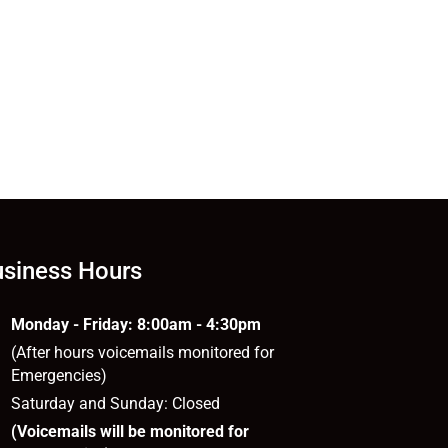
siness Hours
Monday - Friday: 8:00am - 4:30pm
(After hours voicemails monitored for
Emergencies)
Saturday and Sunday: Closed
(Voicemails will be monitored for