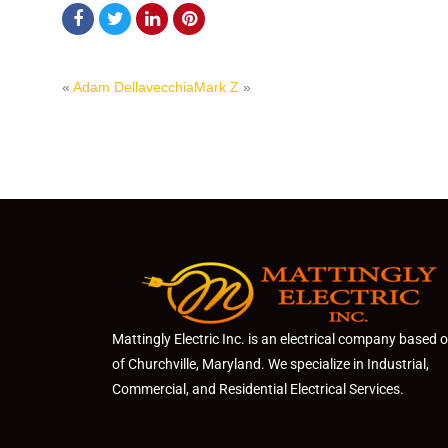
«
Adam Dellavecchia
Mark Z
»
Mattingly Electric Inc. is an electrical company based 
of Churchville, Maryland. We specialize in Industrial,
Commercial, and Residential Electrical Services.