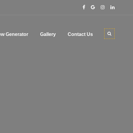
w Generator
Gallery
Contact Us