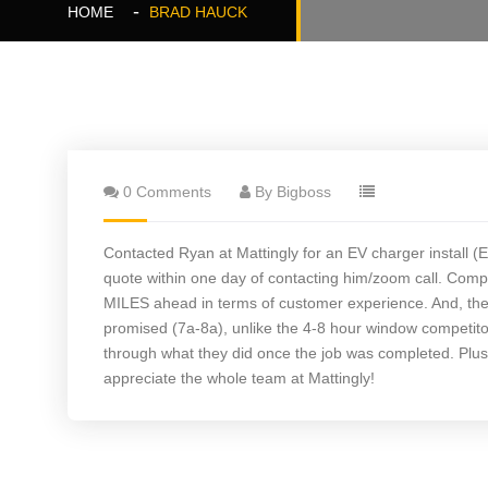
HOME
BRAD HAUCK
0 Comments
By Bigboss
Contacted Ryan at Mattingly for an EV charger install
quote within one day of contacting him/zoom call. Compa
MILES ahead in terms of customer experience. And, the q
promised (7a-8a), unlike the 4-8 hour window competito
through what they did once the job was completed. Plus, 
appreciate the whole team at Mattingly!