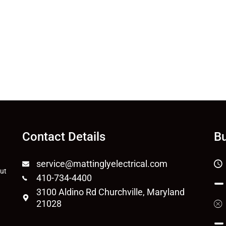
Contact Details
Bu
service@mattinglyelectrical.com
out
410-734-4400
3100 Aldino Rd Churchville, Maryland
21028