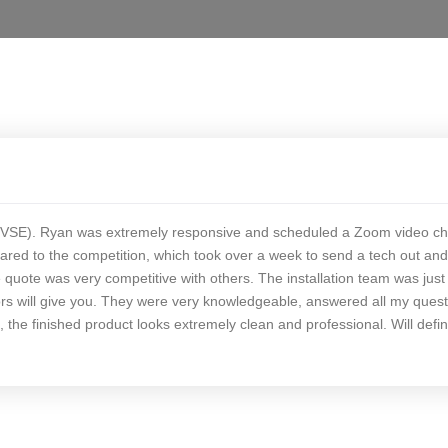
 (EVSE). Ryan was extremely responsive and scheduled a Zoom video ch
red to the competition, which took over a week to send a tech out and 
uote was very competitive with others. The installation team was just
rs will give you. They were very knowledgeable, answered all my quest
the finished product looks extremely clean and professional. Will defin