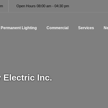
om
Open Hours 08:00 am - 04:30 pm
Permanent Lighting
Commercial
Services
Ne
Electric Inc.