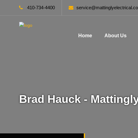
410-734-4400
service@mattinglyelectrical.c
Home
About Us
Brad Hauck - Mattingly 