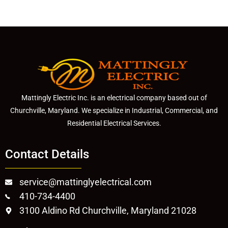
Mattingly Electric Inc. is an electrical company based out of
Churchville, Maryland. We specialize in Industrial, Commercial, and
Residential Electrical Services.
Contact Details
service@mattinglyelectrical.com
410-734-4400
3100 Aldino Rd Churchville, Maryland 21028