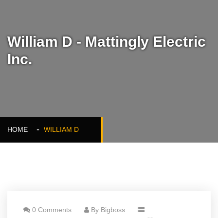
William D - Mattingly Electric
Inc.
HOME
WILLIAM D
0 Comments
By Bigboss