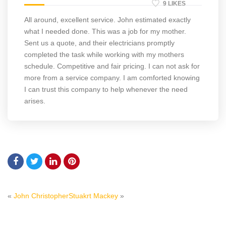
9 LIKES
All around, excellent service. John estimated exactly
what I needed done. This was a job for my mother.
Sent us a quote, and their electricians promptly
completed the task while working with my mothers
schedule. Competitive and fair pricing. I can not ask for
more from a service company. I am comforted knowing
I can trust this company to help whenever the need
arises.
«
John Christopher
Stuakrt Mackey
»