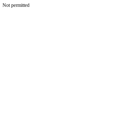
Not permitted