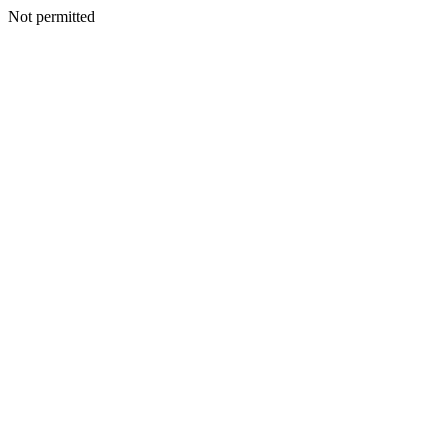
Not permitted