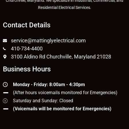
Churchville, Maryland. We specialize in Industrial, Commercial, and
Residential Electrical Services.
Contact Details
service@mattinglyelectrical.com
410-734-4400
3100 Aldino Rd Churchville, Maryland 21028
Business Hours
Monday - Friday: 8:00am - 4:30pm
(After hours voicemails monitored for Emergencies)
Saturday and Sunday: Closed
(Voicemails will be monitored for Emergencies)