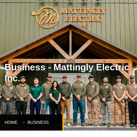
Business - Mattingly Electric
Inc.
HOME
BUSINESS