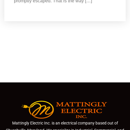
promptly escaped. That is the way […]
Mattingly Electric Inc. is an electrical company based out of