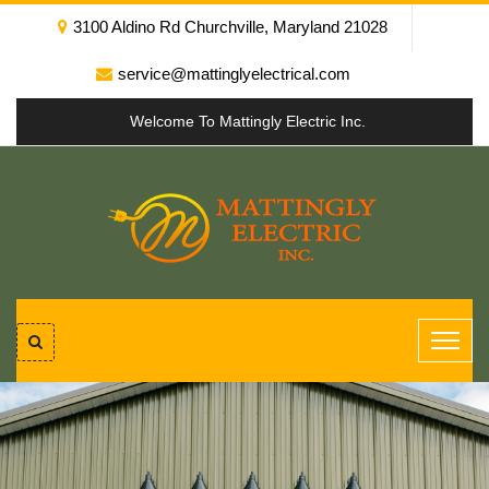
3100 Aldino Rd Churchville, Maryland 21028
service@mattinglyelectrical.com
Welcome To Mattingly Electric Inc.