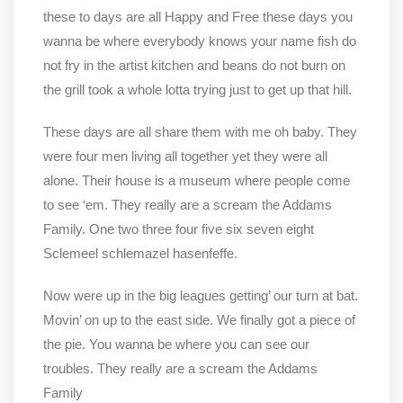
these to days are all Happy and Free these days you
wanna be where everybody knows your name fish do
not fry in the artist kitchen and beans do not burn on
the grill took a whole lotta trying just to get up that hill.
These days are all share them with me oh baby. They
were four men living all together yet they were all
alone. Their house is a museum where people come
to see ‘em. They really are a scream the Addams
Family. One two three four five six seven eight
Sclemeel schlemazel hasenfeffe.
Now were up in the big leagues getting’ our turn at bat.
Movin’ on up to the east side. We finally got a piece of
the pie. You wanna be where you can see our
troubles. They really are a scream the Addams
Family