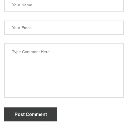
Post Comment