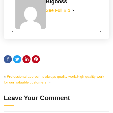
Bigboss
See Full Bio
«
Professional approch is always quality work.
High quality work
for our valuable customers.
»
Leave Your Comment