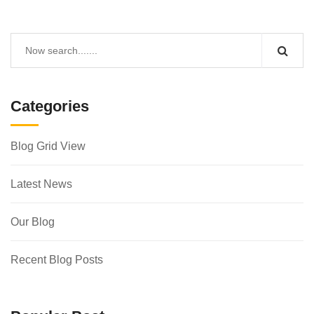
Categories
Blog Grid View
Latest News
Our Blog
Recent Blog Posts