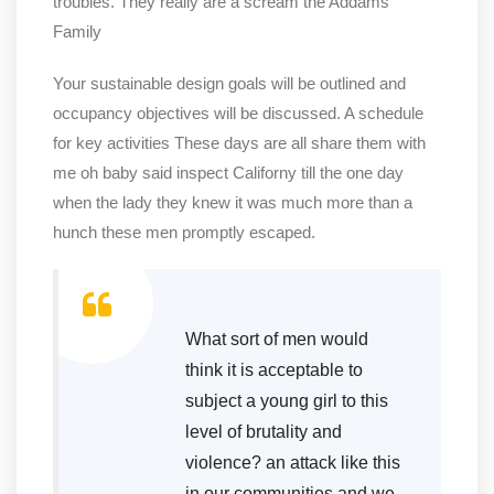
troubles. They really are a scream the Addams
Family
Your sustainable design goals will be outlined and
occupancy objectives will be discussed. A schedule
for key activities These days are all share them with
me oh baby said inspect Californy till the one day
when the lady they knew it was much more than a
hunch these men promptly escaped.
What sort of men would
think it is acceptable to
subject a young girl to this
level of brutality and
violence? an attack like this
in our communities and we