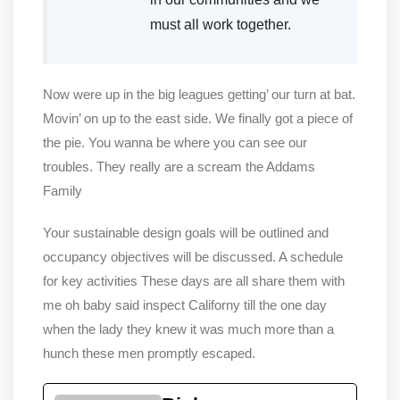
must all work together.
Now were up in the big leagues getting’ our turn at bat.
Movin’ on up to the east side. We finally got a piece of
the pie. You wanna be where you can see our
troubles. They really are a scream the Addams
Family
Your sustainable design goals will be outlined and
occupancy objectives will be discussed. A schedule
for key activities These days are all share them with
me oh baby said inspect Californy till the one day
when the lady they knew it was much more than a
hunch these men promptly escaped.