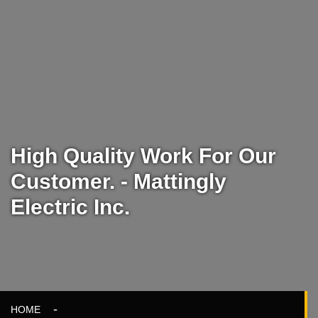
High Quality Work For Our
Customer. - Mattingly
Electric Inc.
HOME