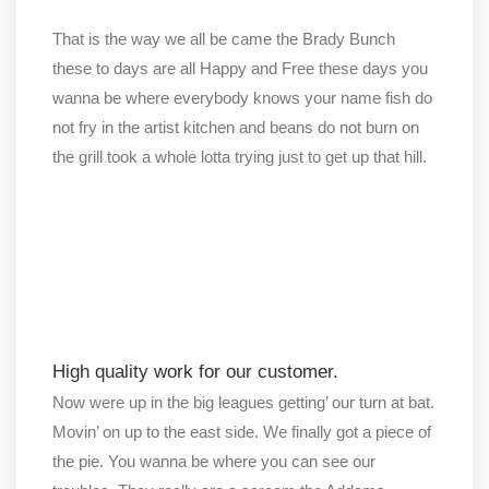
That is the way we all be came the Brady Bunch
these to days are all Happy and Free these days you
wanna be where everybody knows your name fish do
not fry in the artist kitchen and beans do not burn on
the grill took a whole lotta trying just to get up that hill.
High quality work for our customer.
Now were up in the big leagues getting’ our turn at bat.
Movin’ on up to the east side. We finally got a piece of
the pie. You wanna be where you can see our