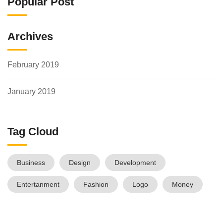
Popular Post
Archives
February 2019
January 2019
Tag Cloud
Business
Design
Development
Entertanment
Fashion
Logo
Money