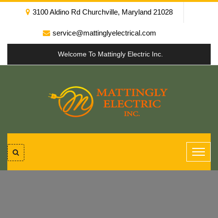
3100 Aldino Rd Churchville, Maryland 21028
service@mattinglyelectrical.com
Welcome To Mattingly Electric Inc.