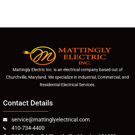
Mattingly Electric Inc. is an electrical company based out of
Churchville, Maryland. We specialize in Industrial, Commercial, and
Residential Electrical Services.
Contact Details
service@mattinglyelectrical.com
410-734-4400